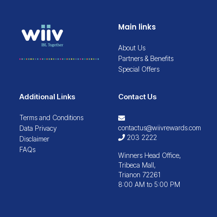
Main links
About Us
Partners & Benefits
Special Offers
Additional Links
Contact Us
Terms and Conditions
contactus@wiivrewards.com
Data Privacy
203 2222
Disclaimer
FAQs
Winners Head Office,
Tribeca Mall,
Trianon 72261
8:00 AM to 5:00 PM